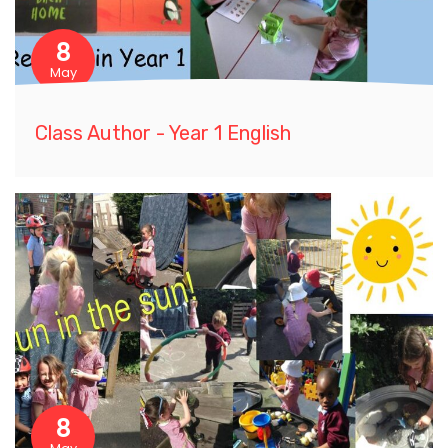
8
May
Class Author - Year 1 English
8