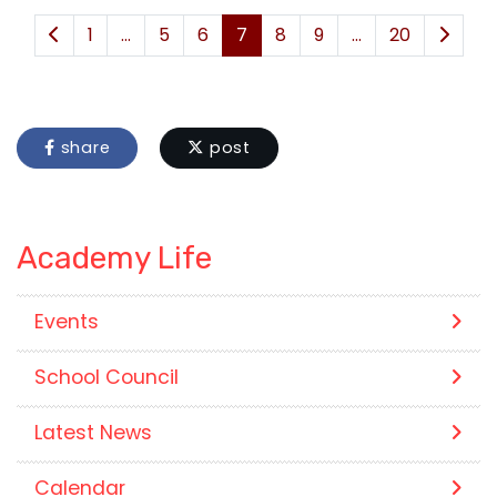
1
...
5
6
7
8
9
...
20
share
post
Academy Life
Events
School Council
Latest News
Calendar