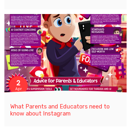
2
Apr
What Parents and Educators need to
know about Instagram