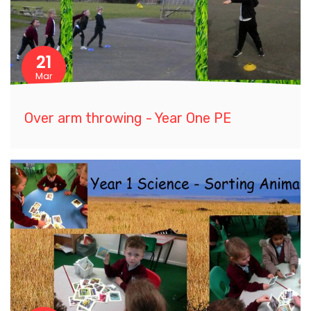
21
Mar
Over arm throwing - Year One PE