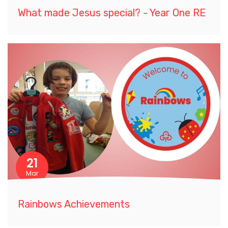
What made Jesus special? - Year One RE
21
Mar
Rainbows Achievements