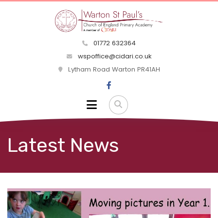
01772 632364
wspoffice@cidari.co.uk
Lytham Road Warton PR41AH
Latest News