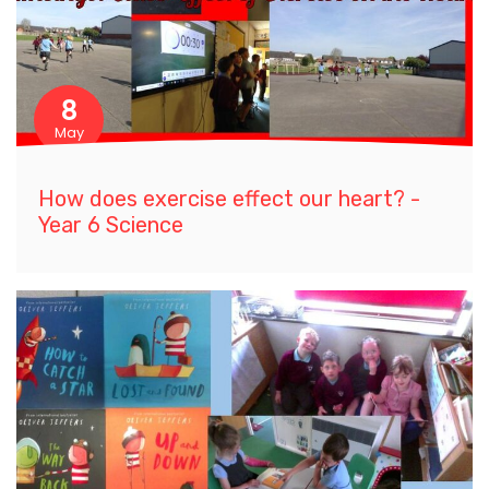
8
May
How does exercise effect our heart? -
Year 6 Science