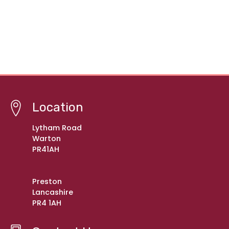
Location
Lytham Road
Warton
PR41AH
Preston
Lancashire
PR4 1AH