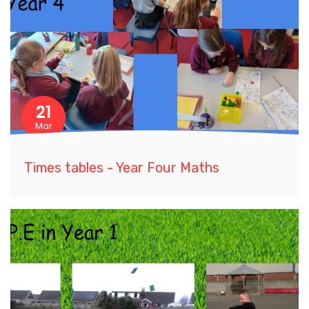
21
Mar
Times tables - Year Four Maths