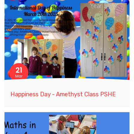
21
Mar
Happiness Day - Amethyst Class PSHE