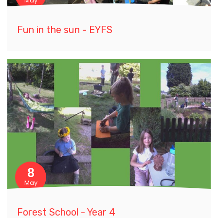
May
Fun in the sun - EYFS
8
May
Forest School - Year 4