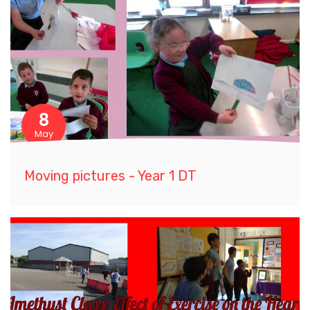
8
May
Moving pictures - Year 1 DT