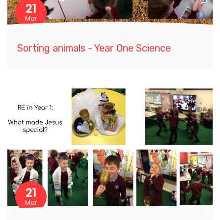
21
Mar
Sorting animals - Year One Science
21
Mar