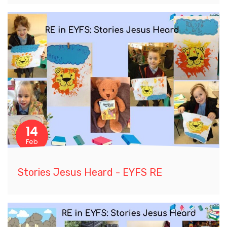
14
Feb
Stories Jesus Heard - EYFS RE