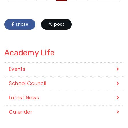
share
post
Academy Life
Events
School Council
Latest News
Calendar