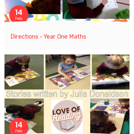
14
Feb
Directions - Year One Maths
14
Feb