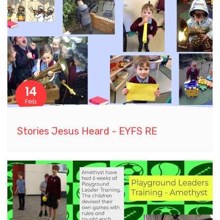
14
Feb
Stories Jesus Heard - EYFS RE