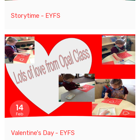
Storytime - EYFS
14
Feb
Valentine's Day - EYFS