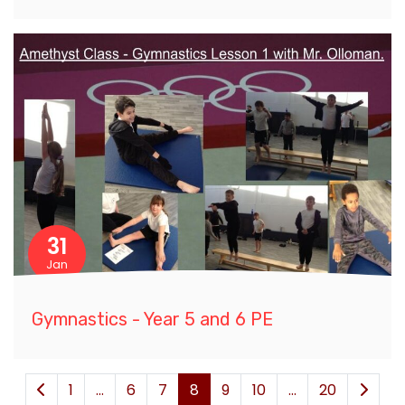
31
Jan
Gymnastics - Year 5 and 6 PE
1
...
6
7
8
9
10
...
20