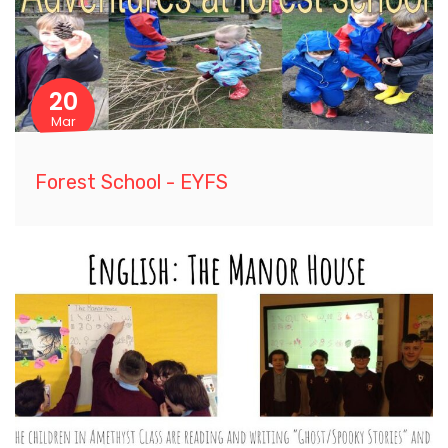
20
Mar
Forest School - EYFS