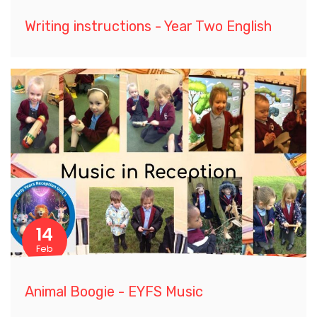
Writing instructions - Year Two English
14
Feb
Animal Boogie - EYFS Music