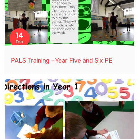
14
Feb
PALS Training - Year Five and Six PE