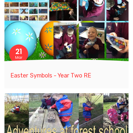
21
Mar
Easter Symbols - Year Two RE