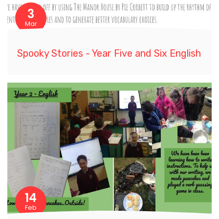
3
Mar
Spooky Stories - Year Five and Six English
14
Feb