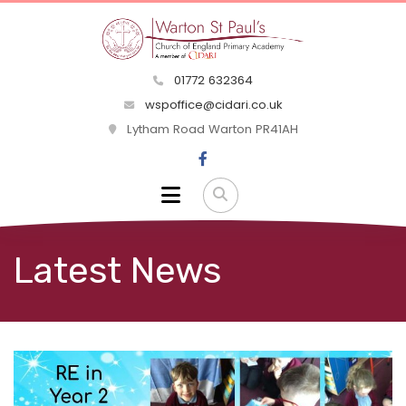
01772 632364
wspoffice@cidari.co.uk
Lytham Road Warton PR41AH
Latest News