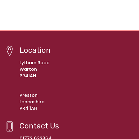
Location
Lytham Road
Warton
PR41AH
Preston
Lancashire
PR4 1AH
Contact Us
01772 632364