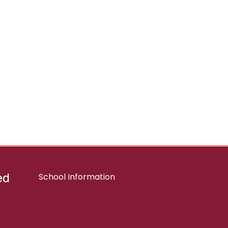
ed
School Information