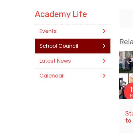
Academy Life
Events
Rel
School Council
Latest News
Calendar
N
St
to