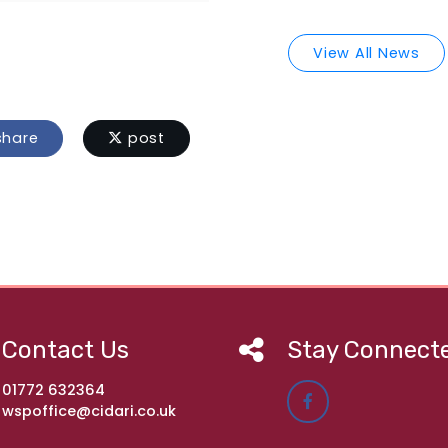
View All News
hare
post
Contact Us
Stay Connect
01772 632364
wspoffice@cidari.co.uk