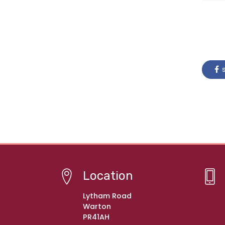
s
Location
Lytham Road
Warton
PR41AH