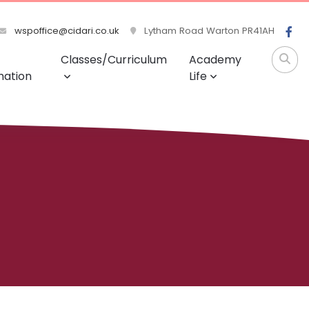
wspoffice@cidari.co.uk
Lytham Road Warton PR41AH
Classes/Curriculum
Academy
mation
Life