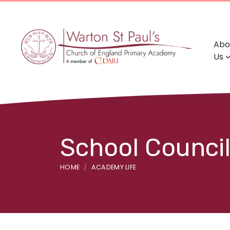
Abo
Us
School Council
HOME
ACADEMY LIFE