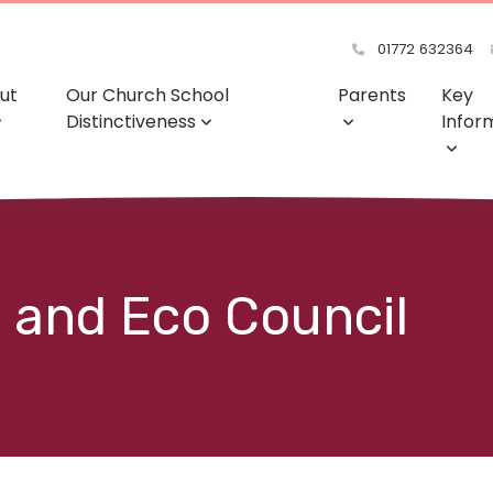
01772 632364
ut
Our Church School
Parents
Key
Distinctiveness
Infor
 and Eco Council