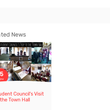
ated News
15
ov
udent Council's Visit
 the Town Hall