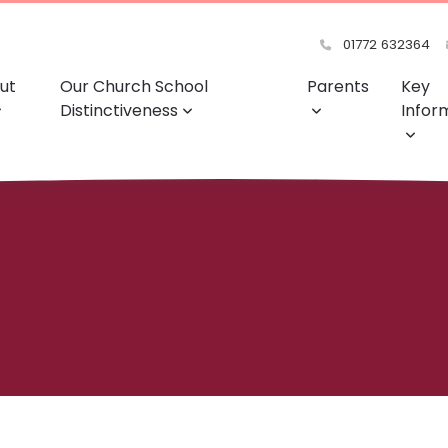
01772 632364
ut
Our Church School
Parents
Key
Distinctiveness
Infor