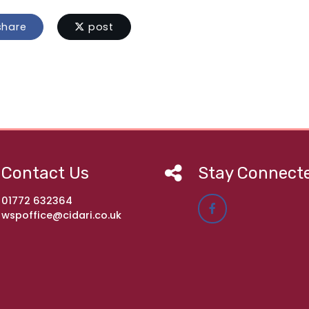
hare
post
Contact Us
Stay Connect
01772 632364
wspoffice@cidari.co.uk