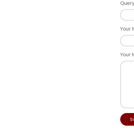
Query
Your
Your 
S