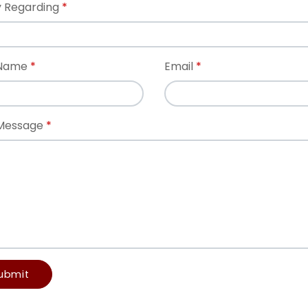
 Regarding
 Name
Email
Message
ubmit