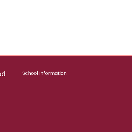
ed
School Information