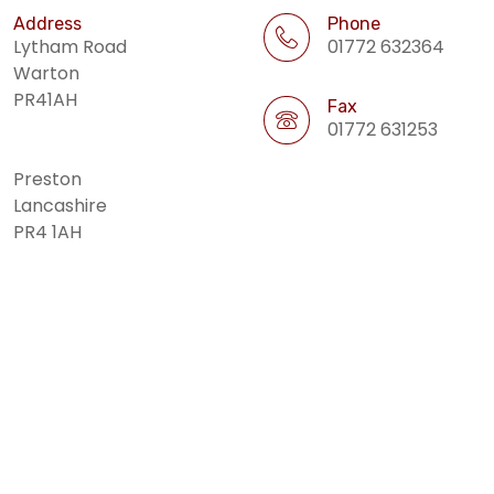
Address
Phone
Lytham Road
01772 632364
Warton
PR41AH
Fax
01772 631253
Preston
Lancashire
PR4 1AH