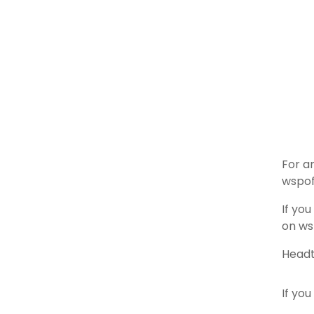
For a
wspof
If yo
on ws
Headt
If you