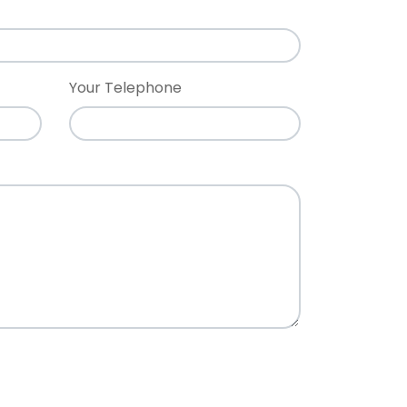
Your Telephone