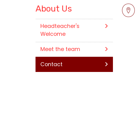
About Us
Headteacher's
Welcome
Meet the team
Contact