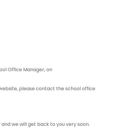
hool Office Manager, on
website, please contact the school office
ow and we will get back to you very soon.