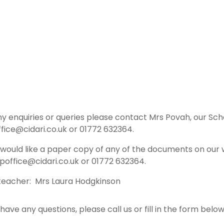
ny enquiries or queries please contact Mrs Povah, our Sc
fice@cidari.co.uk or 01772 632364.
u would like a paper copy of any of the documents on our 
poffice@cidari.co.uk or 01772 632364.
eacher: Mrs Laura Hodgkinson
 have any questions, please call us or fill in the form bel