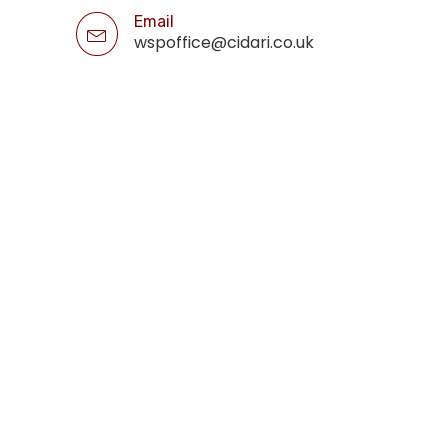
Email
wspoffice@cidari.co.uk