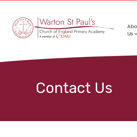
Abo
Us
Contact Us