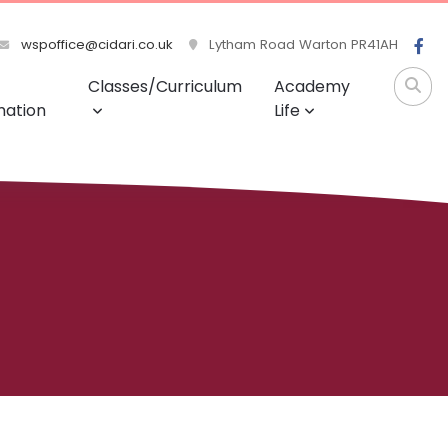
wspoffice@cidari.co.uk
Lytham Road Warton PR41AH
Classes/Curriculum
Academy
mation
Life