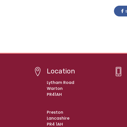
s
Location
Lytham Road
Warton
PR41AH
Preston
Lancashire
PR4 1AH