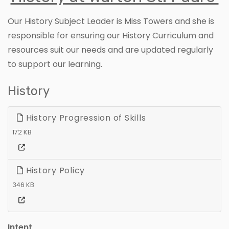
Our History Subject Leader is Miss Towers and she is
responsible for ensuring our History Curriculum and
resources suit our needs and are updated regularly
to support our learning.
History
History Progression of Skills
172 KB
History Policy
346 KB
Intent