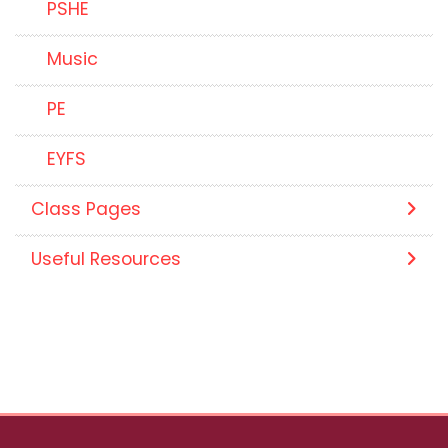
PSHE
Music
PE
EYFS
Class Pages
Useful Resources