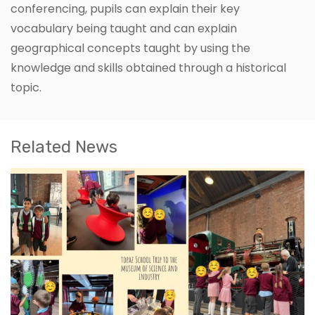
conferencing, pupils can explain their key
vocabulary being taught and can explain
geographical concepts taught by using the
knowledge and skills obtained through a historical
topic.
Related News