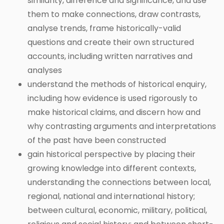
similarity, difference and significance, and use
them to make connections, draw contrasts,
analyse trends, frame historically-valid
questions and create their own structured
accounts, including written narratives and
analyses
understand the methods of historical enquiry,
including how evidence is used rigorously to
make historical claims, and discern how and
why contrasting arguments and interpretations
of the past have been constructed
gain historical perspective by placing their
growing knowledge into different contexts,
understanding the connections between local,
regional, national and international history;
between cultural, economic, military, political,