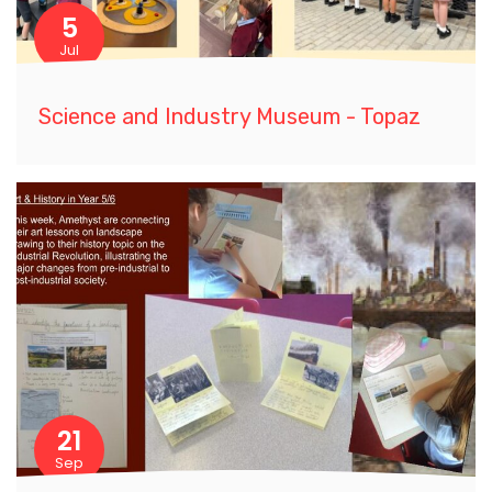
5
Jul
Science and Industry Museum - Topaz
21
Sep