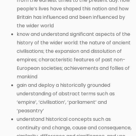
from the earliest times to the present day: how
people’s lives have shaped this nation and how
Britain has influenced and been influenced by
the wider world
know and understand significant aspects of the
history of the wider world: the nature of ancient
civilisations; the expansion and dissolution of
empires; characteristic features of past non-
European societies; achievements and follies of
mankind
gain and deploy a historically grounded
understanding of abstract terms such as
‘empire’, ‘civilisation’, ‘parliament’ and
‘peasantry’
understand historical concepts such as
continuity and change, cause and consequence,