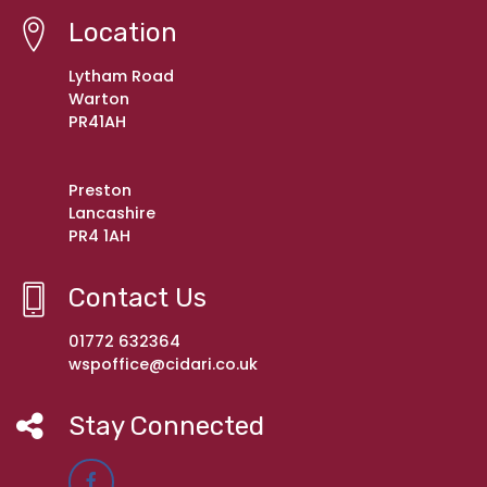
Location
Lytham Road
Warton
PR41AH
Preston
Lancashire
PR4 1AH
Contact Us
01772 632364
wspoffice@cidari.co.uk
Stay Connected