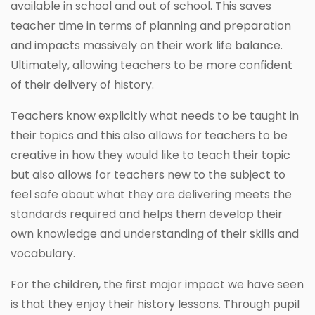
available in school and out of school. This saves
teacher time in terms of planning and preparation
and impacts massively on their work life balance.
Ultimately, allowing teachers to be more confident
of their delivery of history.
Teachers know explicitly what needs to be taught in
their topics and this also allows for teachers to be
creative in how they would like to teach their topic
but also allows for teachers new to the subject to
feel safe about what they are delivering meets the
standards required and helps them develop their
own knowledge and understanding of their skills and
vocabulary.
For the children, the first major impact we have seen
is that they enjoy their history lessons. Through pupil