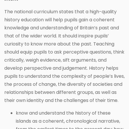
The national curriculum states that a high-quality
history education will help pupils gain a coherent
knowledge and understanding of Britain’s past and
that of the wider world. It should inspire pupils’
curiosity to know more about the past. Teaching
should equip pupils to ask perceptive questions, think
critically, weigh evidence, sift arguments, and
develop perspective and judgement. History helps
pupils to understand the complexity of people’s lives,
the process of change, the diversity of societies and
relationships between different groups, as well as
their own identity and the challenges of their time.
know and understand the history of these
islands as a coherent, chronological narrative,