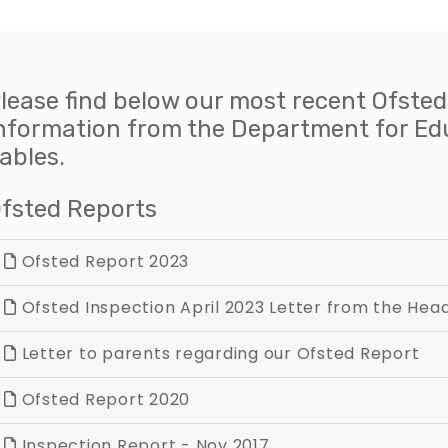
lease find below our most recent Ofsted
nformation from the Department for E
ables.
fsted Reports
Ofsted Report 2023
Ofsted Inspection April 2023 Letter from the He
Letter to parents regarding our Ofsted Report
Ofsted Report 2020
Inspection Report - Nov 2017