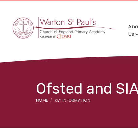
Abo
Us
Ofsted and SI
HOME
KEY INFORMATION