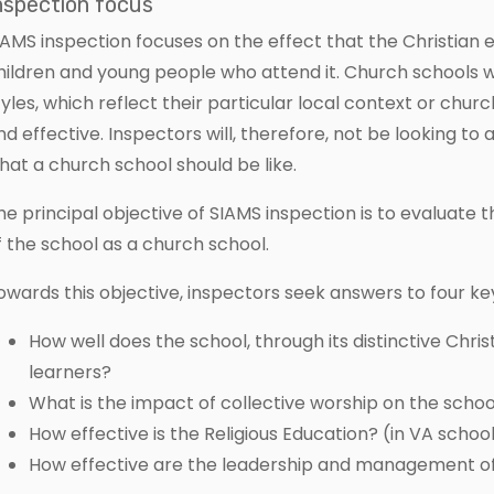
nspection focus
IAMS inspection focuses on the effect that the Christian 
hildren and young people who attend it. Church schools wi
tyles, which reflect their particular local context or church
nd effective. Inspectors will, therefore, not be looking t
hat a church school should be like.
he principal objective of SIAMS inspection is to evaluate 
f the school as a church school.
owards this objective, inspectors seek answers to four ke
How well does the school, through its distinctive Chri
learners?
What is the impact of collective worship on the sch
How effective is the Religious Education? (in VA scho
How effective are the leadership and management of