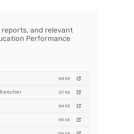
 reports, and relevant
ducation Performance
169 KB
adteacher
127 KB
194 KB
155 KB
266 KB