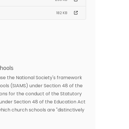
182 KB
hools
use the National Society's framework
hools (SIAMS) under Section 48 of the
ons for the conduct of the Statutory
under Section 48 of the Education Act
hich church schools are "distinctively