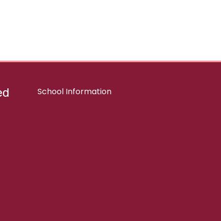
ed
School Information