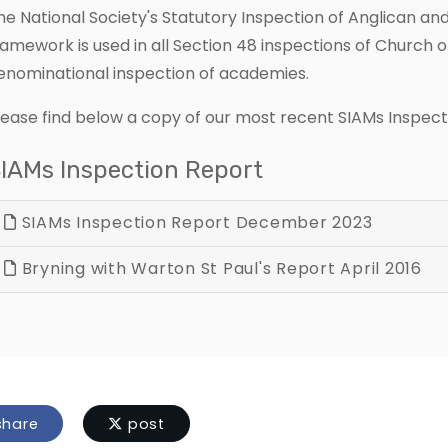
he National Society's Statutory Inspection of Anglican a
ramework is used in all Section 48 inspections of Church o
enominational inspection of academies.
lease find below a copy of our most recent SIAMs Inspect
IAMs Inspection Report
SIAMs Inspection Report December 2023
Bryning with Warton St Paul's Report April 2016
hare
post