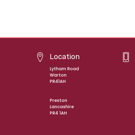
Location
Lytham Road
Warton
PR41AH
Preston
Lancashire
PR4 1AH