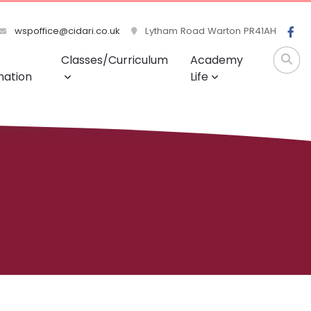
wspoffice@cidari.co.uk
Lytham Road Warton PR41AH
Classes/Curriculum
Academy
mation
Life