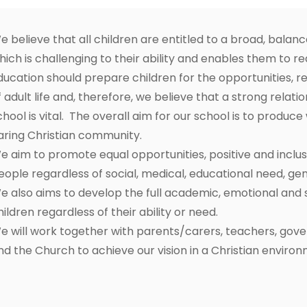
e believe that all children are entitled to a broad, balan
hich is challenging to their ability and enables them to re
ducation should prepare children for the opportunities, res
f adult life and, therefore, we believe that a strong rel
chool is vital. The overall aim for our school is to produce
aring Christian community.
e aim to promote equal opportunities, positive and inclus
eople regardless of social, medical, educational need, gen
e also aims to develop the full academic, emotional and so
hildren regardless of their ability or need.
e will work together with parents/carers, teachers, gov
nd the Church to achieve our vision in a Christian enviro