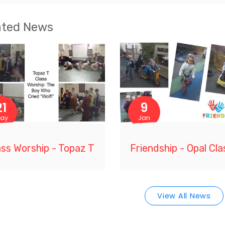
ated News
21
9
ay
Jan
ass Worship - Topaz T
Friendship - Opal Cla
View All News