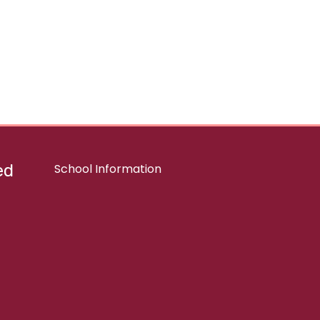
ed
School Information