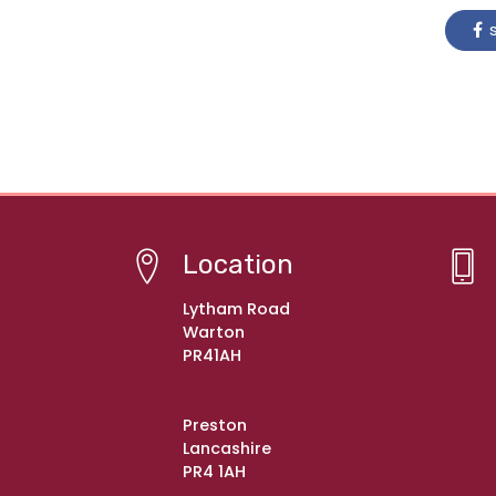
s
Location
Lytham Road
Warton
PR41AH
Preston
Lancashire
PR4 1AH