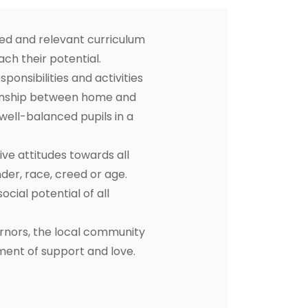
ced and relevant curriculum
ach their potential.
ponsibilities and activities
ationship between home and
 well-balanced pupils in a
ive attitudes towards all
der, race, creed or age.
cial potential of all
ernors, the local community
nment of support and love.