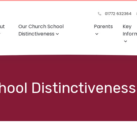
01772 632364
ut
Our Church School
Parents
Key
Distinctiveness
Infor
ool Distinctiveness