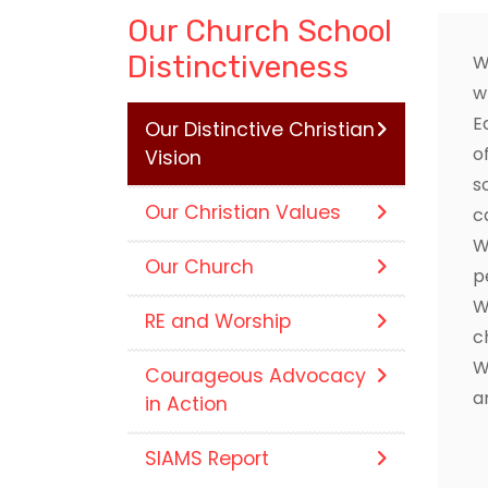
Our Church School
Distinctiveness
W
w
E
Our Distinctive Christian
o
Vision
s
Our Christian Values
c
W
Our Church
p
W
RE and Worship
c
W
Courageous Advocacy
a
in Action
SIAMS Report