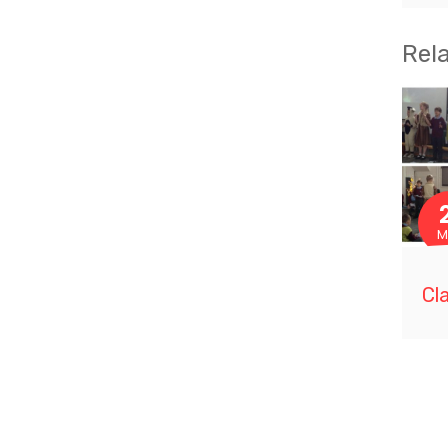
Rel
M
Cl