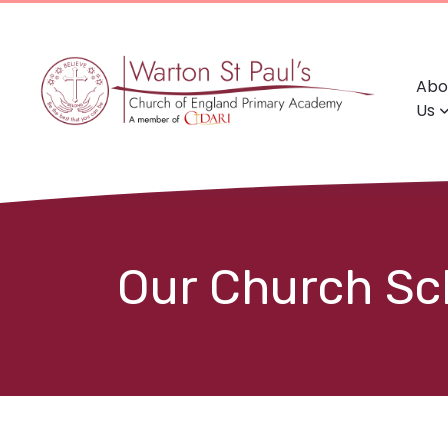
Abo
Us
Our Church Sch