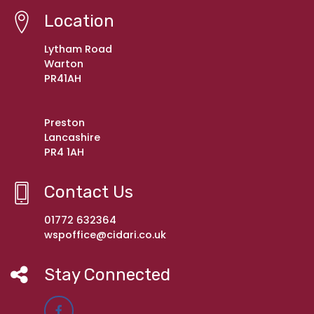
Location
Lytham Road
Warton
PR41AH
Preston
Lancashire
PR4 1AH
Contact Us
01772 632364
wspoffice@cidari.co.uk
Stay Connected