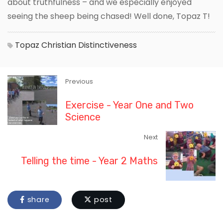
about truthfulness – and we especially enjoyed
seeing the sheep being chased! Well done, Topaz T!
Topaz
Christian Distinctiveness
Previous
Exercise - Year One and Two
Science
Next
Telling the time - Year 2 Maths
share
post