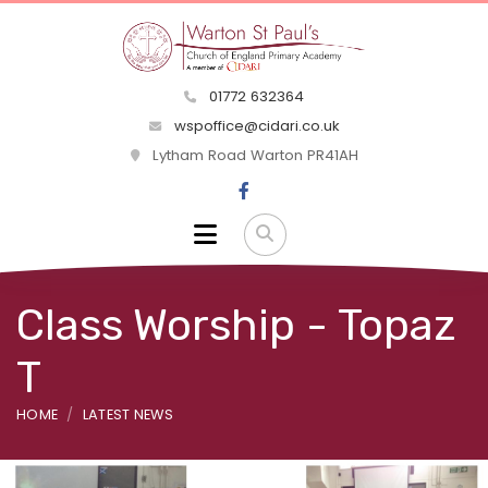
01772 632364
wspoffice@cidari.co.uk
Lytham Road Warton PR41AH
Class Worship - Topaz
T
HOME
LATEST NEWS