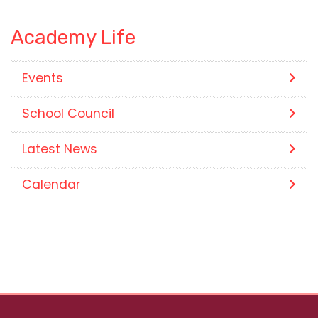
Academy Life
Events
School Council
Latest News
Calendar