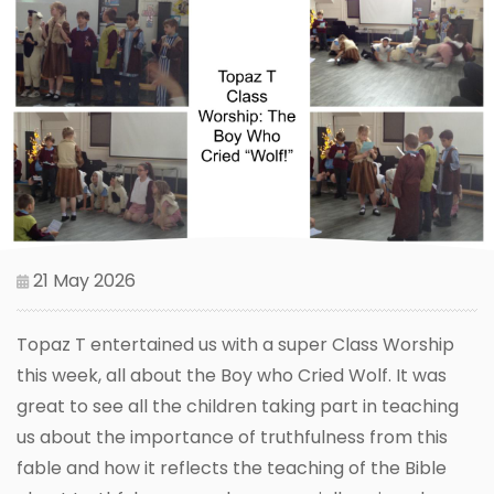
21 May 2026
Topaz T entertained us with a super Class Worship
this week, all about the Boy who Cried Wolf. It was
great to see all the children taking part in teaching
us about the importance of truthfulness from this
fable and how it reflects the teaching of the Bible