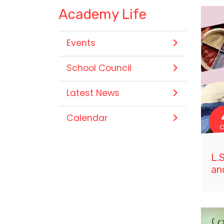
Academy Life
Events
School Council
Latest News
Calendar
O
L.
an