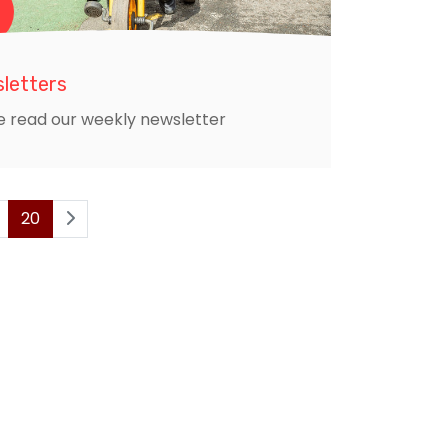
letters
e read our weekly newsletter
20