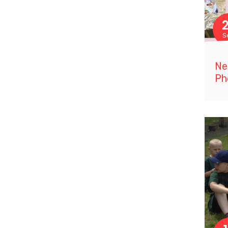
S
Ne
Ph