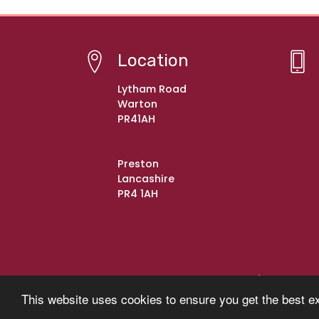
Location
Lytham Road
Warton
PR41AH
Preston
Lancashire
PR4 1AH
© Copyright 2021–2026 Warton St Paul's C of E Pr
This website uses cookies to ensure you get the best e