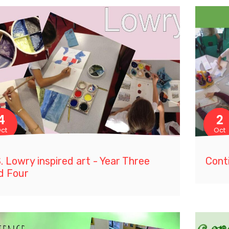
4
2
ct
Oct
S. Lowry inspired art - Year Three
Cont
d Four