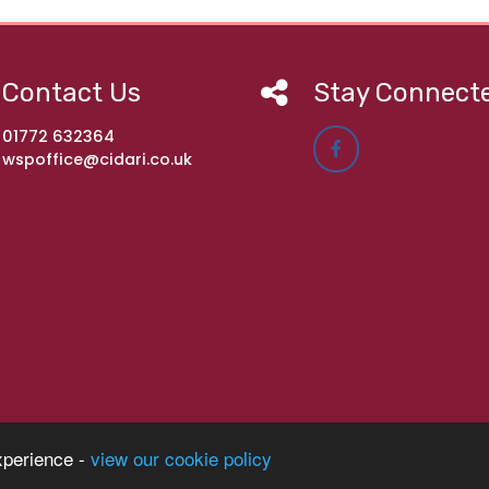
Contact Us
Stay Connect
01772 632364
wspoffice@cidari.co.uk
imary Academy
xperience -
view our cookie policy