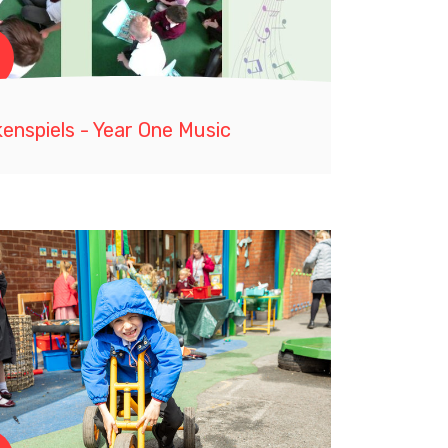
enspiels - Year One Music