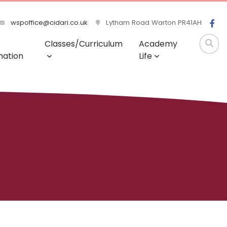
wspoffice@cidari.co.uk
Lytham Road Warton PR41AH
Classes/Curriculum
Academy
mation
Life