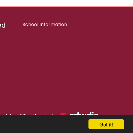
ed
School Information
School & Trust Websites by
Got it!