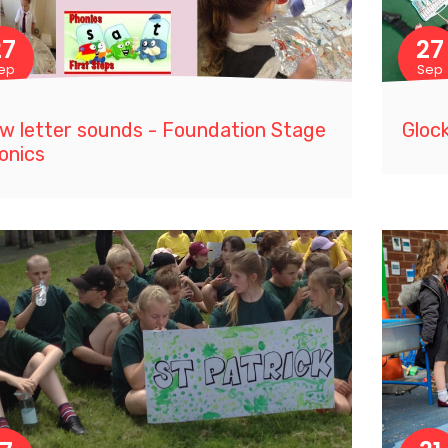
27
27
ep
Sep
w letter sounds - Foundation Stage
Glock
onics