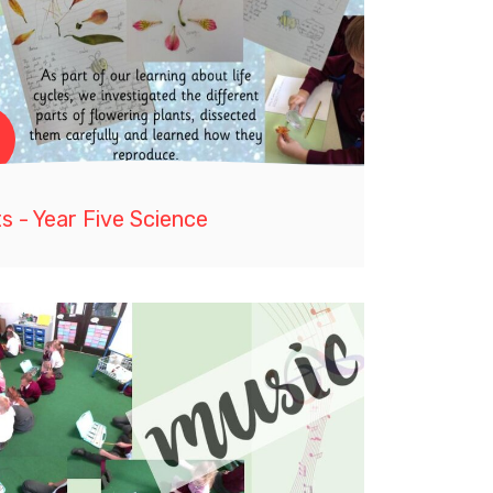
s - Year Five Science