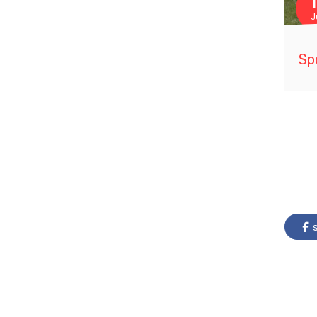
J
Sp
s