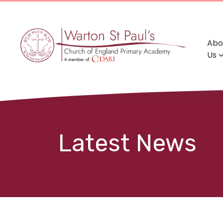
Abo
Us
Latest News