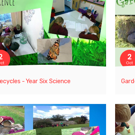
2
2
ct
Oct
fecycles - Year Six Science
Gard