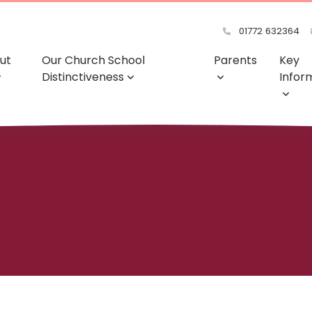
01772 632364
ut
Our Church School
Parents
Key
Distinctiveness
Infor