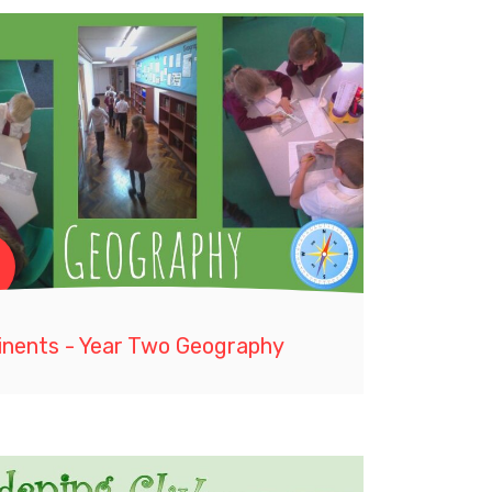
inents - Year Two Geography