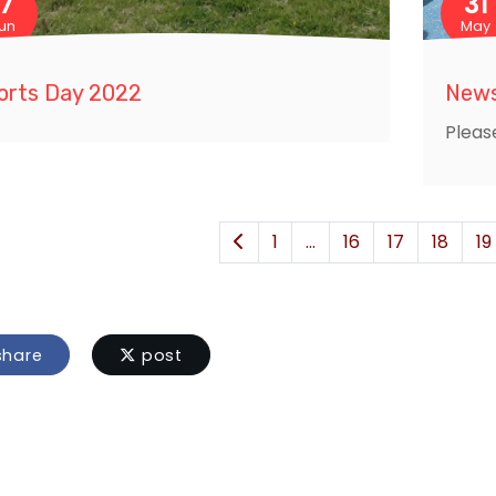
17
31
un
May
orts Day 2022
News
Pleas
1
...
16
17
18
19
hare
post