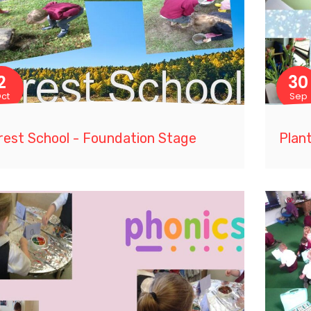
2
30
ct
Sep
rest School - Foundation Stage
Plant