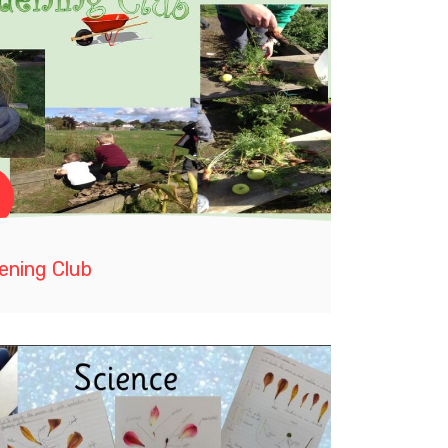
ening Club