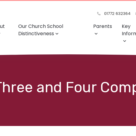
01772 632364
ut
Our Church School
Parents
Key
Distinctiveness
Infor
 Three and Four Com