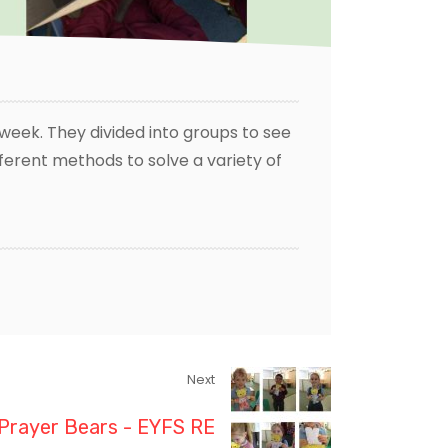
s week. They divided into groups to see
fferent methods to solve a variety of
Next
Prayer Bears - EYFS RE