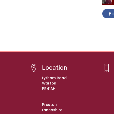
s
Location
Lytham Road
Warton
PR41AH
Preston
Lancashire