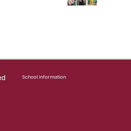
ed
School Information