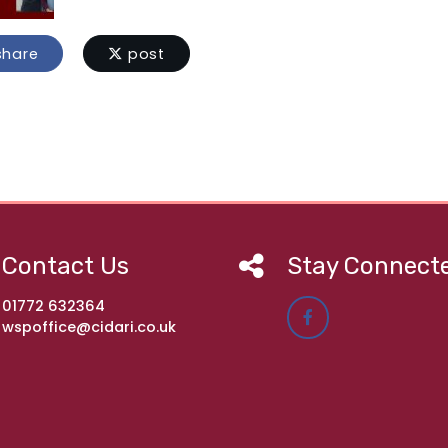
hare
post
Contact Us
Stay Connect
01772 632364
wspoffice@cidari.co.uk