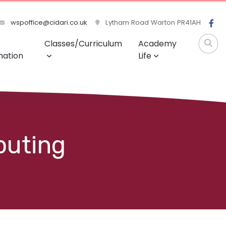
wspoffice@cidari.co.uk
Lytham Road Warton PR41AH
Classes/Curriculum
Academy
mation
Life
puting