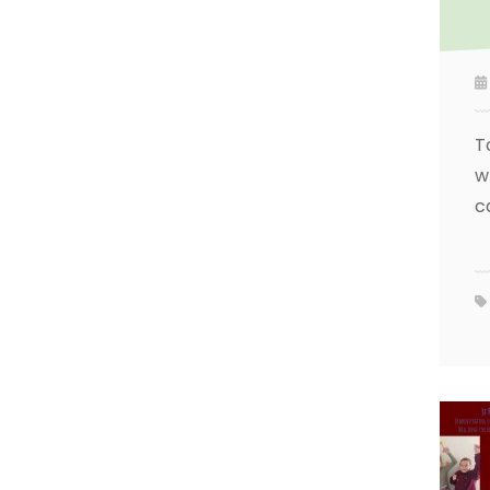
T
w
c