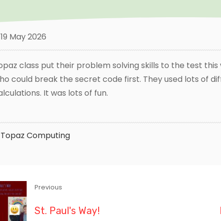
19 May 2026
opaz class put their problem solving skills to the test thi
ho could break the secret code first. They used lots of di
alculations. It was lots of fun.
Topaz
Computing
Previous
St. Paul's Way!