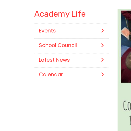
Academy Life
Events
School Council
Latest News
Calendar