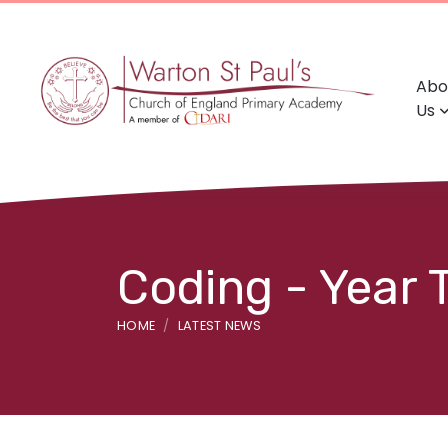
Abo
Us
Coding - Year
HOME
LATEST NEWS