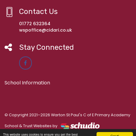
Contact Us
01772 632364
wspoffice@cidari.co.uk
Stay Connected
School Information
© Copyright 2021–2026 Warton St Paul's C of E Primary Academy
School & Trust Websites by
This website uses cookies to ensure you get the best
Got it!