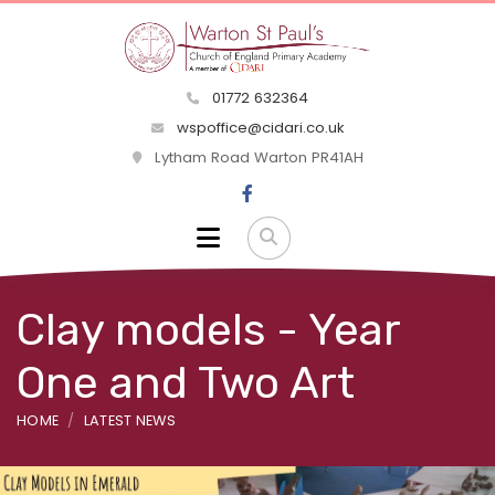
01772 632364
wspoffice@cidari.co.uk
Lytham Road Warton PR41AH
Clay models - Year
One and Two Art
HOME
LATEST NEWS