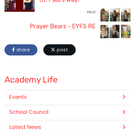
Next
Prayer Bears - EYFS RE
share
post
Academy Life
Events
School Council
Latest News