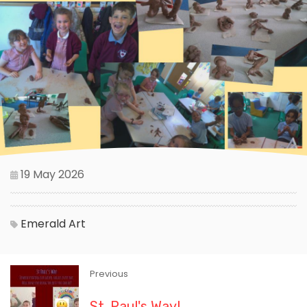
19 May 2026
Emerald
Art
Previous
St. Paul's Way!