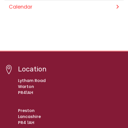
Calendar
Location
Lytham Road
Warton
PR41AH
Preston
Lancashire
PR4 1AH