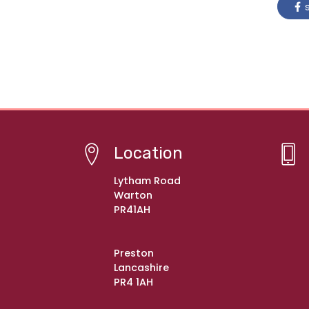
s
Location
Lytham Road
Warton
PR41AH
Preston
Lancashire
PR4 1AH