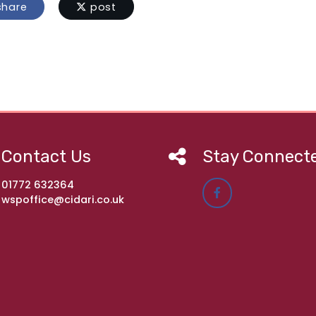
hare
post
Contact Us
Stay Connect
01772 632364
wspoffice@cidari.co.uk