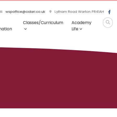
wspoffice@cidari.co.uk
Lytham Road Warton PR41AH
Classes/Curriculum
Academy
mation
Life