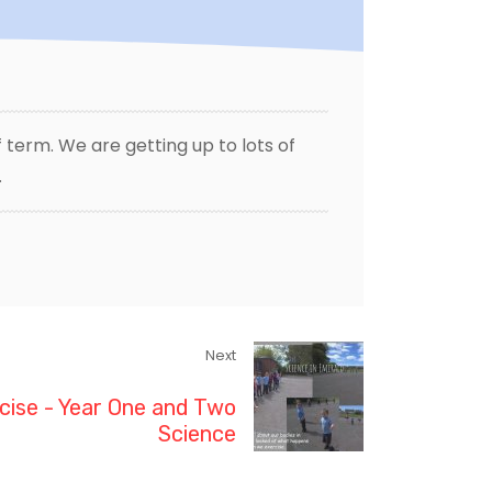
 term. We are getting up to lots of
.
Next
cise - Year One and Two
Science