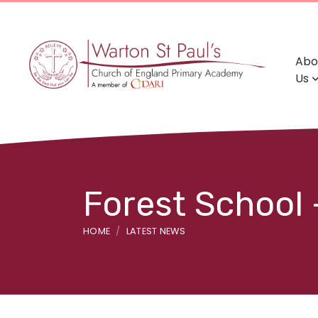
Abo
Us
Forest School 
HOME
LATEST NEWS