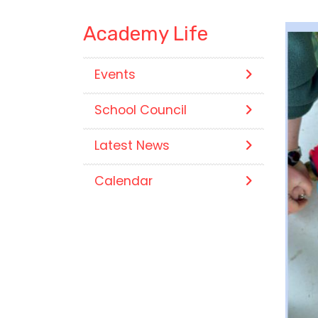
Academy Life
Events
School Council
Latest News
Calendar