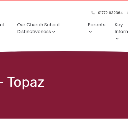
01772 632364
ut
Our Church School
Parents
Key
Distinctiveness
Infor
- Topaz