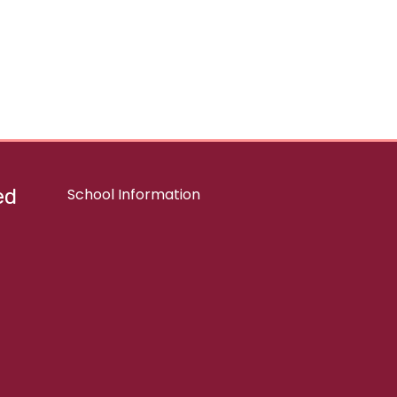
ed
School Information