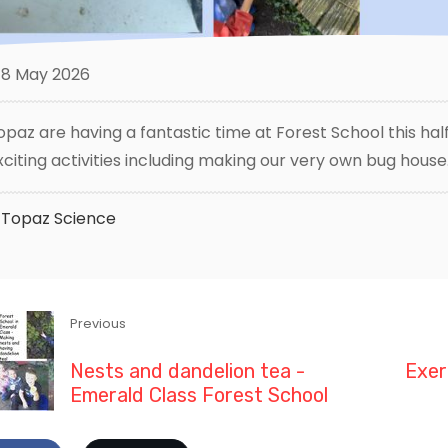
8 May 2026
opaz are having a fantastic time at Forest School this half
xciting activities including making our very own bug house
Topaz
Science
Previous
Nests and dandelion tea -
Exer
Emerald Class Forest School