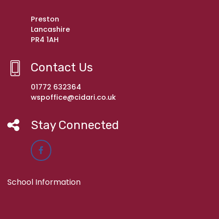
Preston
Lancashire
PR4 1AH
Contact Us
01772 632364
wspoffice@cidari.co.uk
Stay Connected
School Information