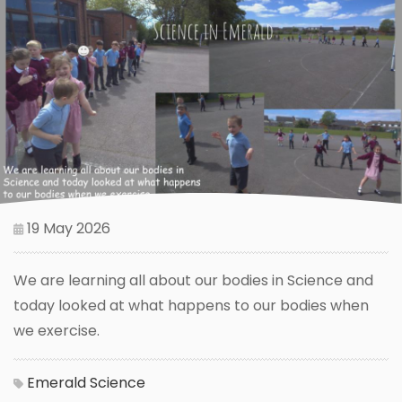
19 May 2026
We are learning all about our bodies in Science and
today looked at what happens to our bodies when
we exercise.
Emerald
Science