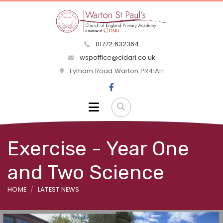
01772 632364
wspoffice@cidari.co.uk
Lytham Road Warton PR41AH
Exercise - Year One
and Two Science
HOME
LATEST NEWS