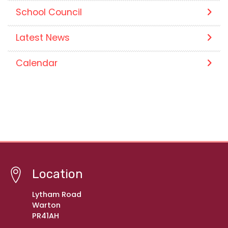
School Council
Latest News
Calendar
Location
Lytham Road
Warton
PR41AH