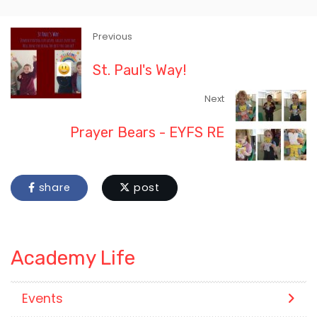
Previous
St. Paul's Way!
Next
Prayer Bears - EYFS RE
share
post
Academy Life
Events