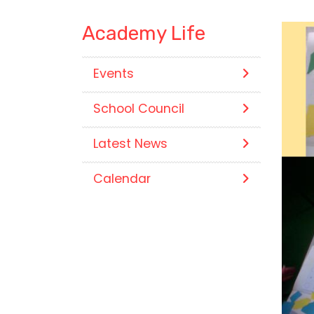
Academy Life
Events
School Council
Latest News
Calendar