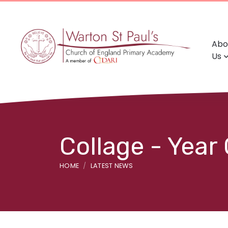
Abo
Us
Collage - Year
HOME
LATEST NEWS