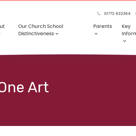
01772 632364
ut
Our Church School
Parents
Key
Distinctiveness
Infor
 One Art