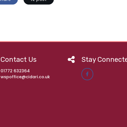
Contact Us
Stay Connect
01772 632364
wspoffice@cidari.co.uk