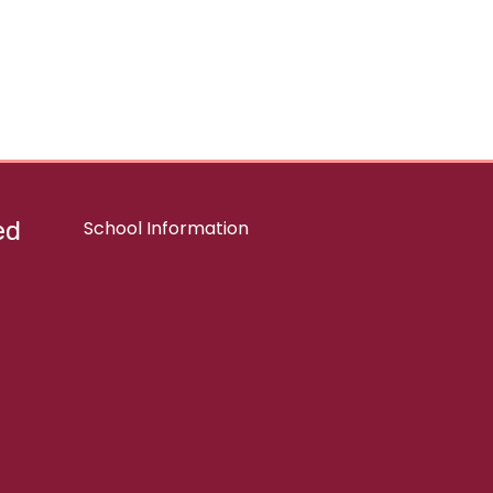
ed
School Information