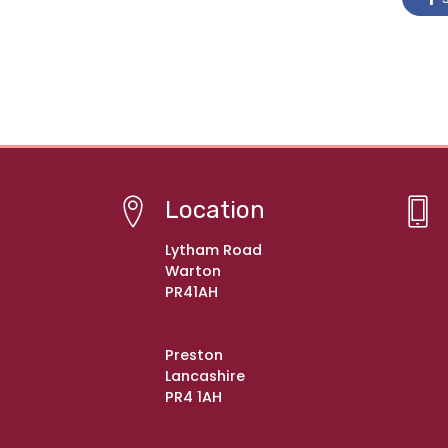
Location
Lytham Road
Warton
PR41AH
Preston
Lancashire
PR4 1AH