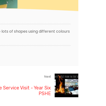
lots of shapes using different colours
Next
e Service Visit - Year Six
PSHE