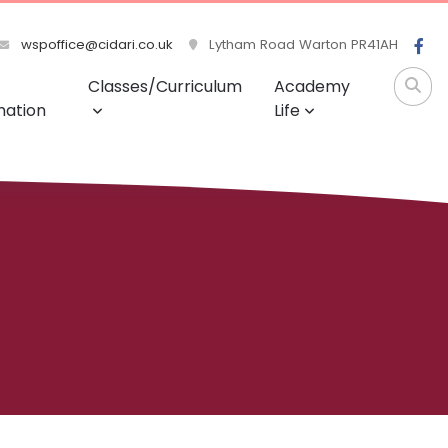
wspoffice@cidari.co.uk
Lytham Road Warton PR41AH
Classes/Curriculum
Academy
mation
Life