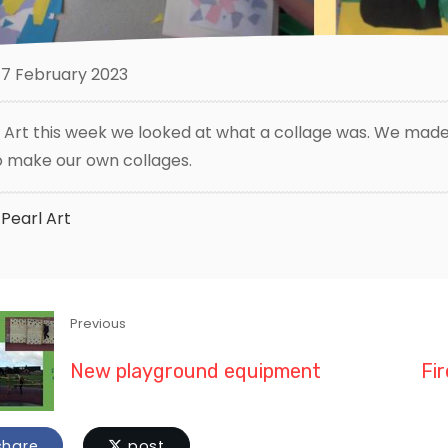
7 February 2023
n Art this week we looked at what a collage was. We made 
o make our own collages.
Pearl
Art
Previous
New playground equipment
Fir
hare
post