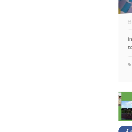
I
t
s