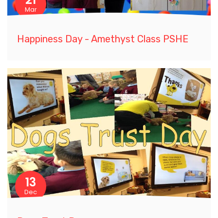
Mar
Happiness Day - Amethyst Class PSHE
13
Dec