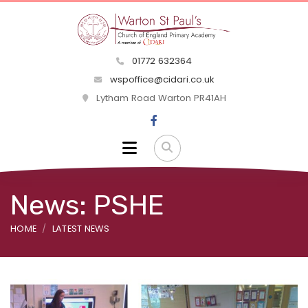
01772 632364
wspoffice@cidari.co.uk
Lytham Road Warton PR41AH
News: PSHE
HOME
LATEST NEWS