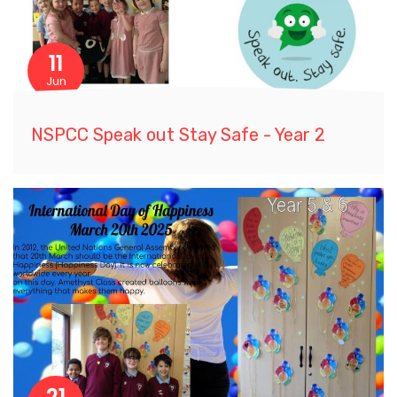
11
Jun
NSPCC Speak out Stay Safe - Year 2
21