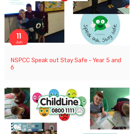
11
Jun
NSPCC Speak out Stay Safe - Year 5 and
6