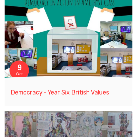
9
Oct
Democracy - Year Six British Values