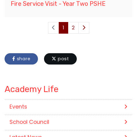
Fire Service Visit - Year Two PSHE
1
2
share
post
Academy Life
Events
School Council