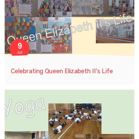
9
Jul
Celebrating Queen Elizabeth II's Life