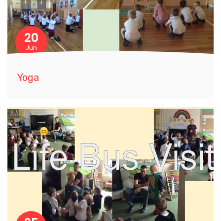
20
Jun
Yoga