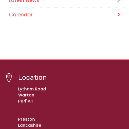
Latest News
Calendar
Location
Lytham Road
Warton
PR41AH
Preston
Lancashire