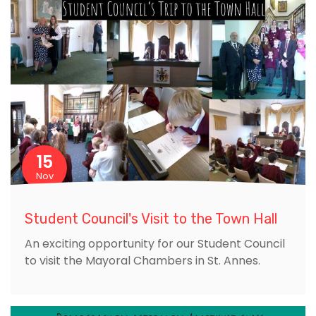
15
Nov
Student Council's Visit to the Town Hall
An exciting opportunity for our Student Council
to visit the Mayoral Chambers in St. Annes.