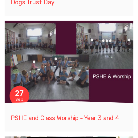
Dogs Trust Day
27
Sep
PSHE and Class Worship - Year 3 and 4