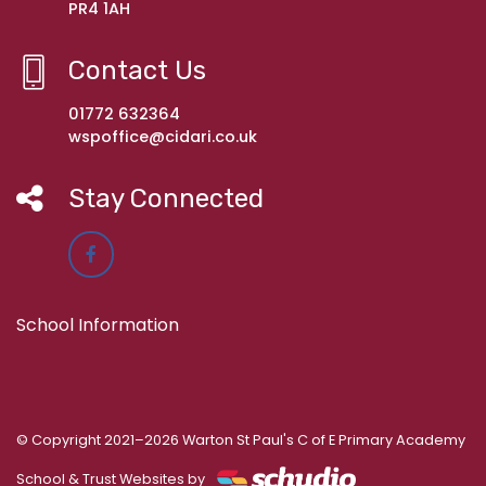
PR4 1AH
Contact Us
01772 632364
wspoffice@cidari.co.uk
Stay Connected
School Information
© Copyright 2021–2026 Warton St Paul's C of E Primary Academy
School & Trust Websites by