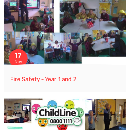
17
Nov
Fire Safety - Year 1 and 2