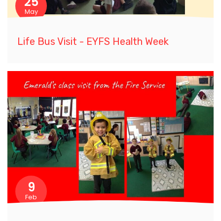
25
May
Life Bus Visit - EYFS Health Week
9
Feb