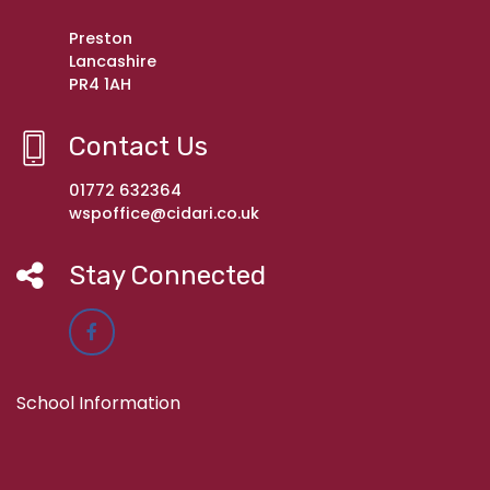
Preston
Lancashire
PR4 1AH
Contact Us
01772 632364
wspoffice@cidari.co.uk
Stay Connected
School Information