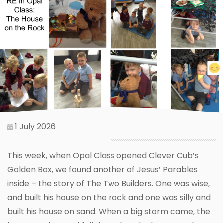
1 July 2026
This week, when Opal Class opened Clever Cub’s
Golden Box, we found another of Jesus’ Parables
inside – the story of The Two Builders. One was wise,
and built his house on the rock and one was silly and
built his house on sand. When a big storm came, the