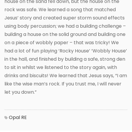
house on the sand fell down, but the house on the
rock was safe. We learned a song that matched
Jesus’ story and created super storm sound effects
using body percussion; we had a building challenge –
building a house on the solid ground and building one
on a piece of wobbly paper – that was tricky! We
had a lot of fun playing ‘Rocky House’ ‘Wobbly House’
in the hall, and finished by building a safe, strong den
to sit in whilst we listened to the story again, with
drinks and biscuits! We learned that Jesus says, “I am
like the wise man’s rock. If you trust me, I will never
let you down.”
Opal
RE