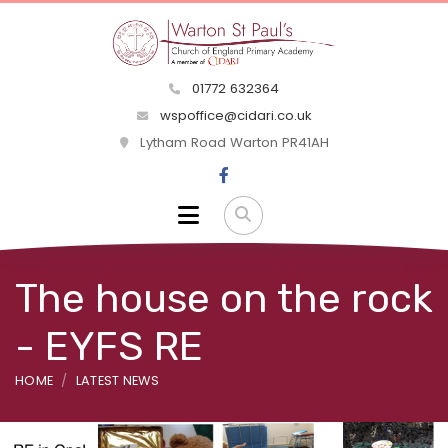
01772 632364
wspoffice@cidari.co.uk
Lytham Road Warton PR41AH
The house on the rock
- EYFS RE
HOME
LATEST NEWS