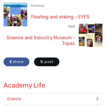
Previous
Floating and sinking - EYFS
Next
Science and Industry Museum -
Topaz
share
post
Academy Life
Events