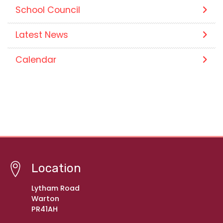
School Council
Latest News
Calendar
Location
Lytham Road
Warton
PR41AH