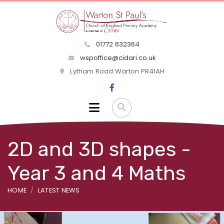
01772 632364
wspoffice@cidari.co.uk
Lytham Road Warton PR41AH
2D and 3D shapes -
Year 3 and 4 Maths
HOME
LATEST NEWS