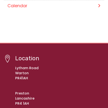
Calendar
Location
Lytham Road
Warton
PR41AH
Preston
Lancashire
PR4 1AH