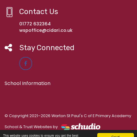
Contact Us
01772 632364
wspoffice@cidari.co.uk
Stay Connected
School Information
© Copyright 2021–2026 Warton St Paul's C of E Primary Academy
School & Trust Websites by
This website uses cookies to ensure you get the best
Got it!