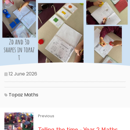
12 June 2026
Topaz
Maths
Previous
Telling the time - Year 2 Maths