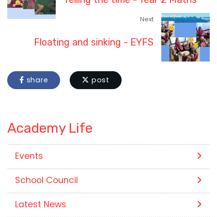
Next
Floating and sinking - EYFS
share
post
Academy Life
Events
School Council
Latest News