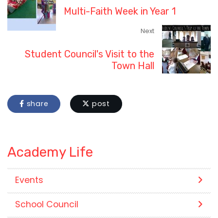
Multi-Faith Week in Year 1
Next
Student Council's Visit to the
Town Hall
share
post
Academy Life
Events
School Council