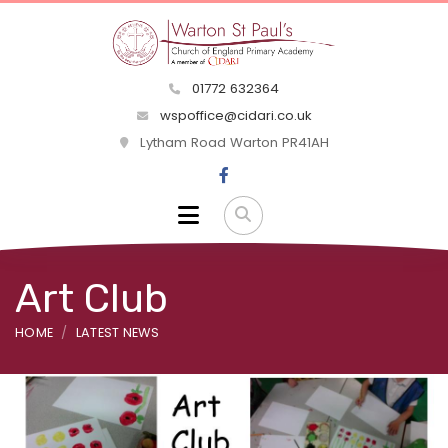
01772 632364
wspoffice@cidari.co.uk
Lytham Road Warton PR41AH
Art Club
HOME
LATEST NEWS