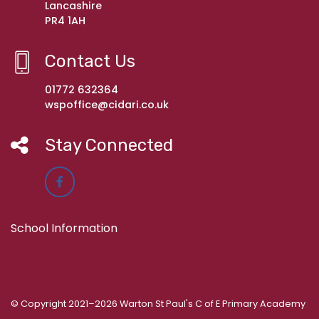
Lancashire
PR4 1AH
Contact Us
01772 632364
wspoffice@cidari.co.uk
Stay Connected
School Information
© Copyright 2021–2026 Warton St Paul's C of E Primary Academy