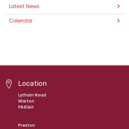
Latest News
Calendar
Location
Lytham Road
Warton
PR41AH
Preston