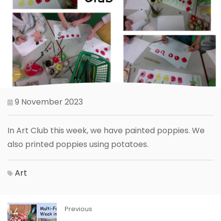
9 November 2023
In Art Club this week, we have painted poppies. We
also printed poppies using potatoes.
Art
Previous