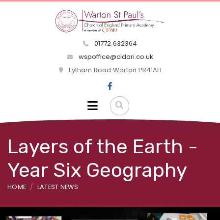
01772 632364
wspoffice@cidari.co.uk
Lytham Road Warton PR41AH
Layers of the Earth -
Year Six Geography
HOME
LATEST NEWS