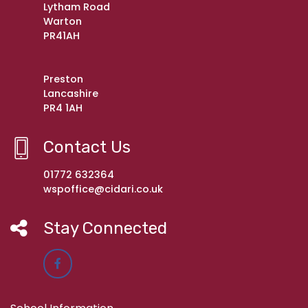
Lytham Road
Warton
PR41AH
Preston
Lancashire
PR4 1AH
Contact Us
01772 632364
wspoffice@cidari.co.uk
Stay Connected