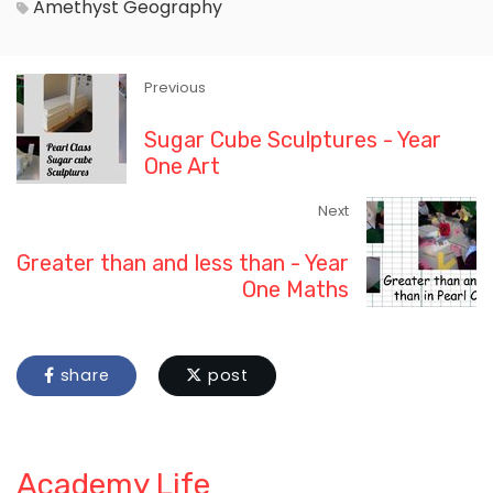
Amethyst
Geography
Previous
Sugar Cube Sculptures - Year
One Art
Next
Greater than and less than - Year
One Maths
share
post
Academy Life