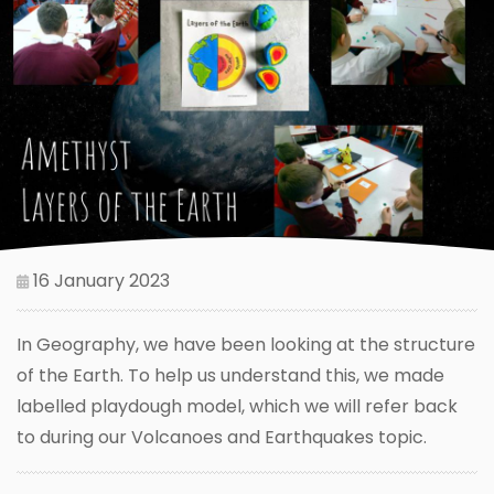
16 January 2023
In Geography, we have been looking at the structure
of the Earth. To help us understand this, we made
labelled playdough model, which we will refer back
to during our Volcanoes and Earthquakes topic.