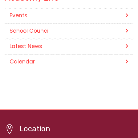
Events
School Council
Latest News
Calendar
Location